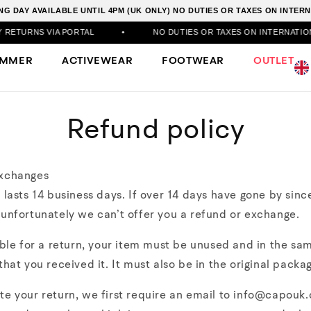
G DAY AVAILABLE UNTIL 4PM (UK ONLY) NO DUTIES OR TAXES ON INTE
RNS VIA PORTAL
•
NO DUTIES OR TAXES ON INTERNATIONAL 
UMMER
ACTIVEWEAR
FOOTWEAR
OUTLET
Refund policy
xchanges
 lasts 14 business days. If over 14 days have gone by sinc
unfortunately we can’t offer you a refund or exchange.
ible for a return, your item must be unused and in the sa
that you received it. It must also be in the original packag
te your return, we first require an email to info@capouk