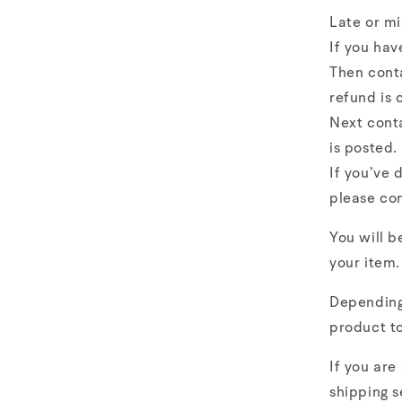
Late or mi
If you hav
Then cont
refund is 
Next conta
is posted.
If you’ve 
please co
You will b
your item.
Depending 
product to
If you are
shipping s