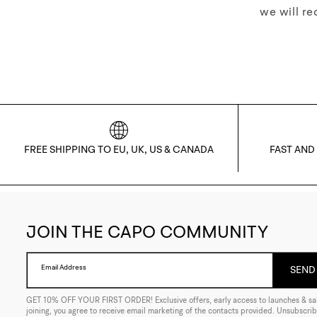
we will re
FREE SHIPPING TO EU, UK, US & CANADA
FAST AND
JOIN THE CAPO COMMUNITY
Email Address
SEND 
GET 10% OFF YOUR FIRST ORDER! Exclusive offers, early access to launches & sal
joining, you agree to receive email marketing of the contacts provided. Unsubscrib