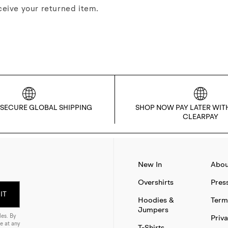
ceive your returned item.
 SECURE GLOBAL SHIPPING
SHOP NOW PAY LATER WIT
CLEARPAY
New In
Abou
Overshirts
Pres
IT
Hoodies &
Term
Jumpers
es. By
Priva
e at any
T-Shirts