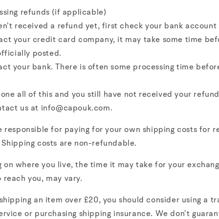
ssing refunds (if applicable)
en’t received a refund yet, first check your bank account 
act your credit card company, it may take some time bef
officially posted.
ct your bank. There is often some processing time befor
done all of this and you still have not received your refund
ntact us at info@capouk.com.
e responsible for paying for your own shipping costs for r
 Shipping costs are non-refundable.
on where you live, the time it may take for your exchan
 reach you, may vary.
 shipping an item over £20, you should consider using a t
ervice or purchasing shipping insurance. We don’t guaran