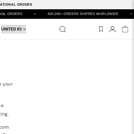
RNATIONAL ORDERS
ORDERS
•
500,000+ ORDERS SHIPPED WORLDWIDE
•
e your
me
ing.
.com