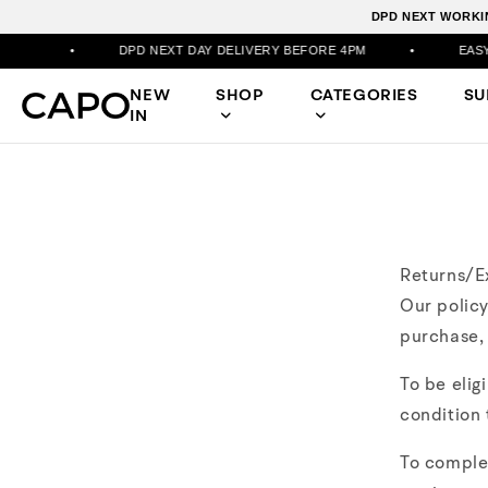
DPD NEXT WORKIN
•
DPD NEXT DAY DELIVERY BEFORE 4PM
•
EASY RETU
NEW
SHOP
CATEGORIES
S
IN
Returns/E
Our policy
purchase, 
To be elig
condition 
To comple