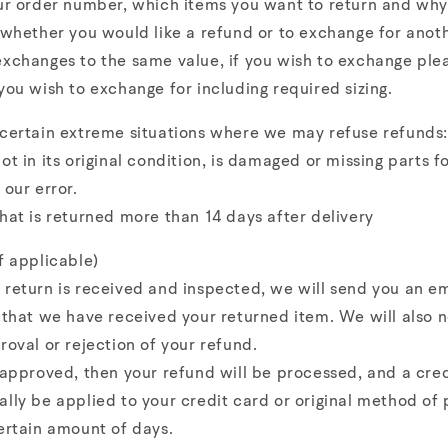
ur order number, which items you want to return and why
 whether you would like a refund or to exchange for anot
xchanges to the same value, if you wish to exchange ple
you wish to exchange for including required sizing.
 certain extreme situations where we may refuse refunds:
ot in its original condition, is damaged or missing parts f
 our error.
hat is returned more than 14 days after delivery
f applicable)
return is received and inspected, we will send you an em
 that we have received your returned item. We will also n
roval or rejection of your refund.
 approved, then your refund will be processed, and a cred
lly be applied to your credit card or original method of
ertain amount of days.