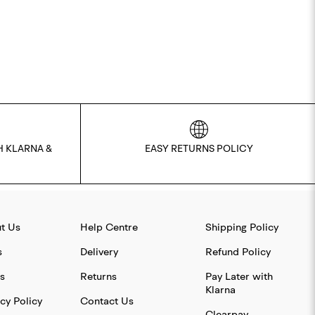
H KLARNA &
EASY RETURNS POLICY
t Us
Help Centre
Shipping Policy
s
Delivery
Refund Policy
s
Returns
Pay Later with
Klarna
cy Policy
Contact Us
Clearpay