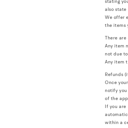
stating yo
also state
We offer e
the items 
There are
Any item n
not due to
Any item t
Refunds (i
Once your 
notify you
of the app
If you are
automatica
within a c