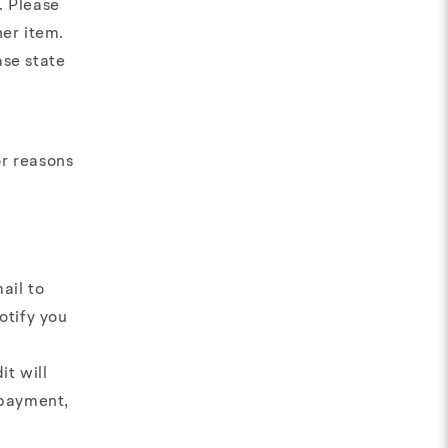
. Please
her item.
ase state
or reasons
ail to
otify you
it will
 payment,