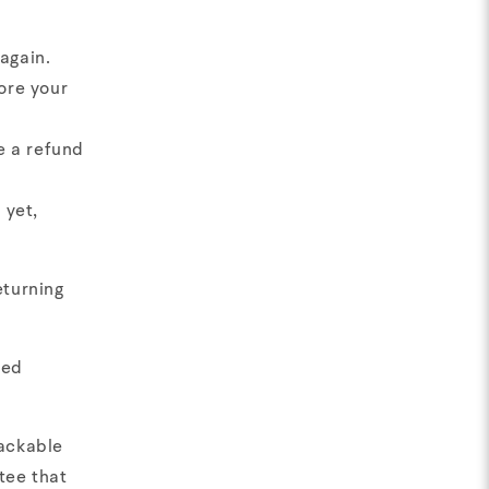
again.
ore your
e a refund
 yet,
eturning
ged
rackable
tee that