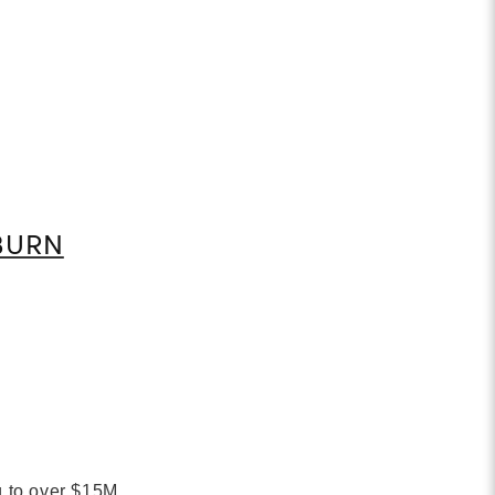
BURN
g to over $15M