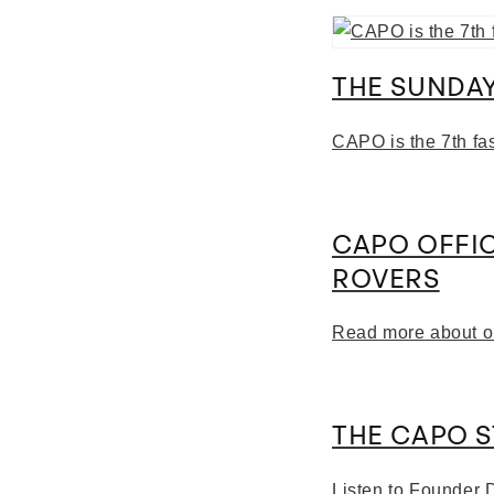
THE SUNDAY
CAPO is the 7th fa
CAPO OFFI
ROVERS
Read more about o
THE CAPO 
Listen to Founder 