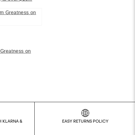
 Greatness on
H KLARNA &
EASY RETURNS POLICY