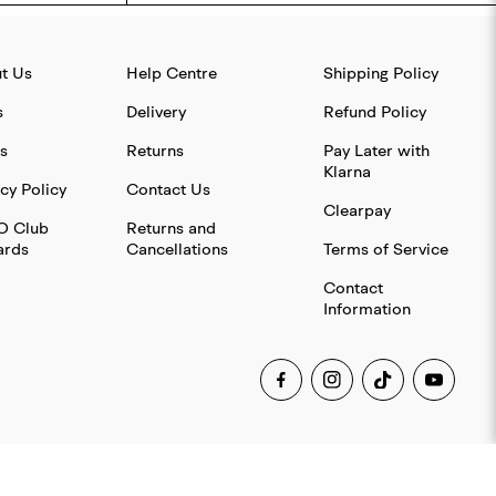
t Us
Help Centre
Shipping Policy
s
Delivery
Refund Policy
s
Returns
Pay Later with
Klarna
cy Policy
Contact Us
Clearpay
O Club
Returns and
rds
Cancellations
Terms of Service
Contact
Information