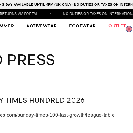
G DAY AVAILABLE UNTIL 4PM (UK ONLY) NO DUTIES OR TAXES ON INTE
URNS VIA PORTAL
•
NO DUTIES OR TAXES ON INTERNATIONAL 
UMMER
ACTIVEWEAR
FOOTWEAR
OUTLET
 PRESS
Y TIMES HUNDRED 2026
mes.com/sunday-times-100-fast-growth/league-table