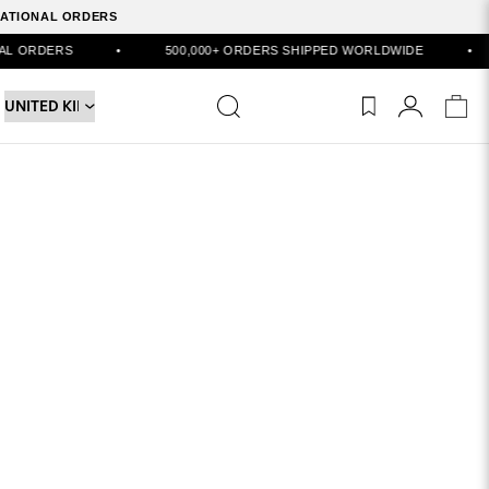
RNATIONAL ORDERS
ORDERS
•
500,000+ ORDERS SHIPPED WORLDWIDE
•