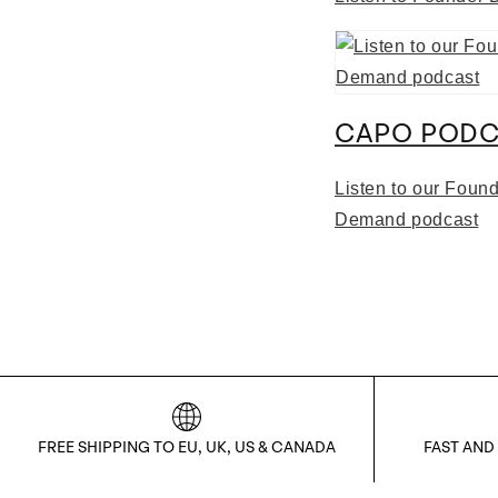
CAPO PODC
Listen to our Foun
Demand podcast
FREE SHIPPING TO EU, UK, US & CANADA
FAST AND