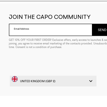
JOIN THE CAPO COMMUNITY
Email Address
SEND 
GET 10% OFF YOUR FIRST ORDER! Exclusive offers, early access to launches & sal
joining, you agree to receive email marketing of the contacts provided. Unsubscrib
time. Consent is not a condition of purchase.
© 2026 CAPO. ALL RIGHTS RESERVED
WEB