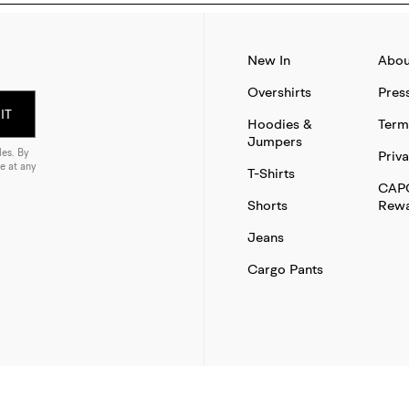
New In
Abou
Overshirts
Pres
IT
Hoodies &
Term
Jumpers
es. By
Priva
e at any
T-Shirts
CAP
Shorts
Rewa
Jeans
Cargo Pants
SITE BY THAT WORKS AGENCY