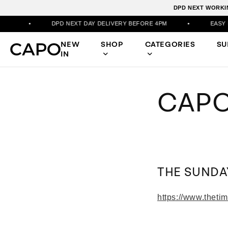
DPD NEXT WORKIN
•
DPD NEXT DAY DELIVERY BEFORE 4PM
•
EASY RET
NEW
SHOP
CATEGORIES
S
IN
CAPO
THE SUNDA
https://www.theti