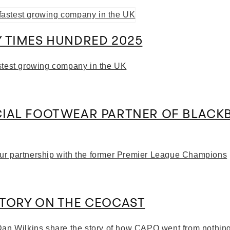
 TIMES HUNDRED 2025
stest growing company in the UK
CIAL FOOTWEAR PARTNER OF BLACK
ur partnership with the former Premier League Champions
STORY ON THE CEOCAST
Dan Wilkins share the story of how CAPO went from nothin