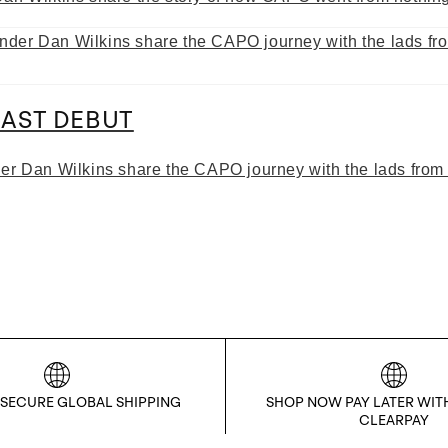
AST DEBUT
der Dan Wilkins share the CAPO journey with the lads from
 SECURE GLOBAL SHIPPING
SHOP NOW PAY LATER WIT
CLEARPAY