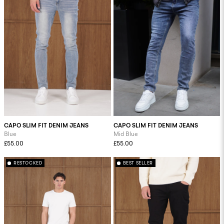
CAPO SLIM FIT DENIM JEANS
CAPO SLIM FIT DENIM JEANS
Blue
Mid Blue
£55.00
£55.00
RESTOCKED
BEST SELLER