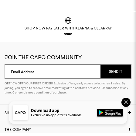
SHOP NOW PAY LATER WITH KLARNA & CLEARPAY
JOIN THE CAPO COMMUNITY
SEND IT
Email Address
GET 10% OFF YOUR FIRST ORDER! Exclusive offers, early access to launches & sales. By
joining, you agree to receive email marketing of the contacts provided. Unsubscribe at any
time. Consent is not a condition of purchase.
Download app
SHOP
Exclusive in-app offers available
THE COMPANY