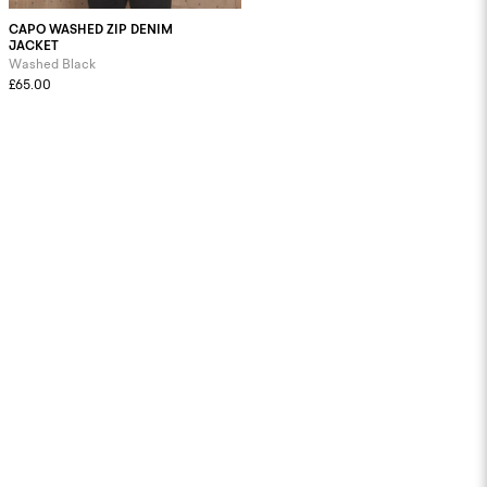
CAPO WASHED ZIP DENIM
JACKET
Washed Black
£65.00