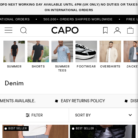
DPD NEXT WORKING DAY AVAILABLE UNTIL 4PM (UK ONLY) NO DUTIES OR TAXES
ON INTERNATIONAL ORDERS
DERS
•
500,000+ ORDERS SHIPPED WORLDWIDE
•
FREE UK DELIVERY
SUMMER
SHORTS
SUMMER
FOOTWEAR
OVERSHIRTS
JACKE
TEES
Denim
S AVAILABLE.
EASY RETURNS POLICY
DISPAT
FILTER
BEST SELLER
BEST SELLER