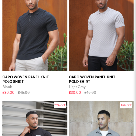
CAPO WOVEN PANEL KNIT
CAPO WOVEN PANEL KNIT
POLO SHIRT
POLO SHIRT
Black
Light Grey
£30.00
£45.00
£30.00
£45.00
25% OFF
16% OFF