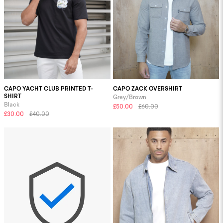
CAPO YACHT CLUB PRINTED T-
CAPO ZACK OVERSHIRT
SHIRT
Grey/Brown
Black
£50.00
£60.00
£30.00
£40.00