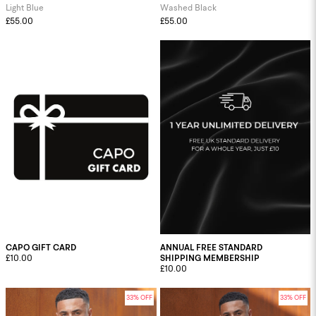
Light Blue
Washed Black
£55.00
£55.00
CAPO GIFT CARD
ANNUAL FREE STANDARD
£10.00
SHIPPING MEMBERSHIP
£10.00
33% OFF
33% OFF