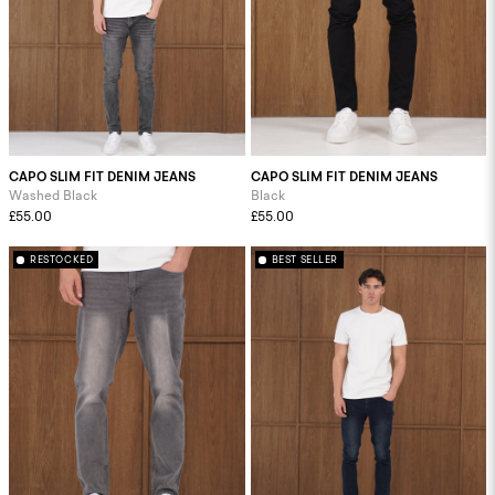
CAPO SLIM FIT DENIM JEANS
CAPO SLIM FIT DENIM JEANS
Washed Black
Black
£55.00
£55.00
RESTOCKED
BEST SELLER