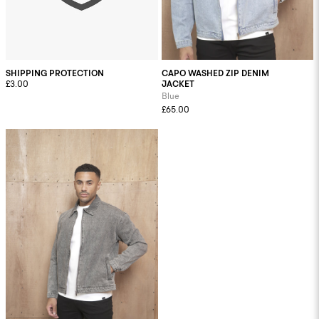
SHIPPING PROTECTION
CAPO WASHED ZIP DENIM
£3.00
JACKET
Blue
£65.00