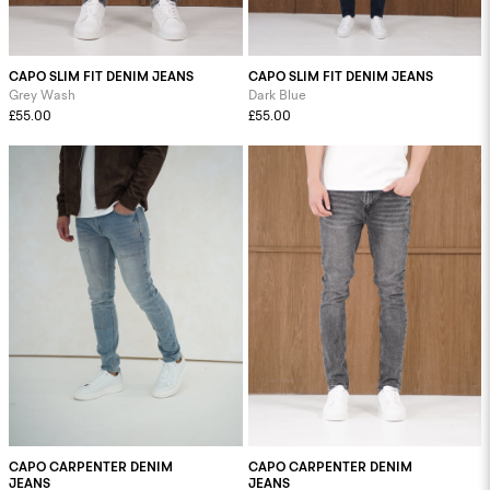
CAPO SLIM FIT DENIM JEANS
CAPO SLIM FIT DENIM JEANS
Grey Wash
Dark Blue
£55.00
£55.00
CAPO CARPENTER DENIM
CAPO CARPENTER DENIM
JEANS
JEANS