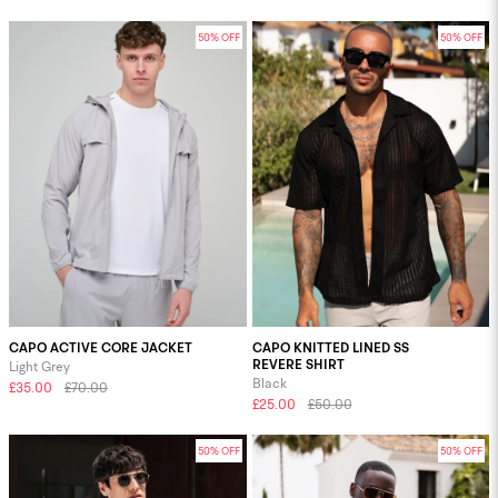
50% OFF
50% OFF
CAPO ACTIVE CORE JACKET
CAPO KNITTED LINED SS
REVERE SHIRT
Light Grey
Black
£35.00
£70.00
£25.00
£50.00
50% OFF
50% OFF