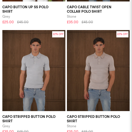
CAPO BUTTON UP SS POLO
CAPO CABLE TWIST OPEN
SHIRT
COLLAR POLO SHIRT
Grey
Stone
£25.00
£45.00
£35.00
£45.00
22% OFF
22% OFF
CAPO STRIPPED BUTTON POLO
CAPO STRIPPED BUTTON POLO
SHIRT
SHIRT
Grey
Stone
£35.00
£45.00
£35.00
£45.00