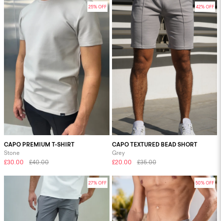
25% OFF
42% OFF
CAPO PREMIUM T-SHIRT
CAPO TEXTURED BEAD SHORT
Stone
Grey
£30.00
£40.00
£20.00
£35.00
27% OFF
50% OFF