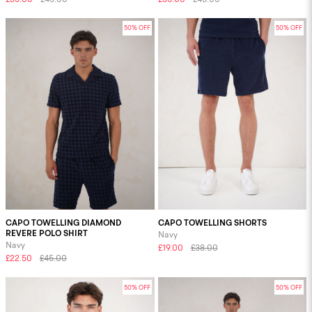
50% OFF
50% OFF
CAPO TOWELLING DIAMOND
CAPO TOWELLING SHORTS
REVERE POLO SHIRT
Navy
Navy
£19.00
£38.00
£22.50
£45.00
50% OFF
50% OFF