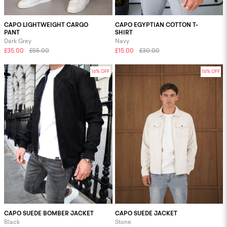
CAPO LIGHTWEIGHT CARGO
CAPO EGYPTIAN COTTON T-
PANT
SHIRT
Dark Grey
Navy
£35.00
£55.00
£15.00
£30.00
16% OFF
16% OFF
CAPO SUEDE BOMBER JACKET
CAPO SUEDE JACKET
Black
Stone