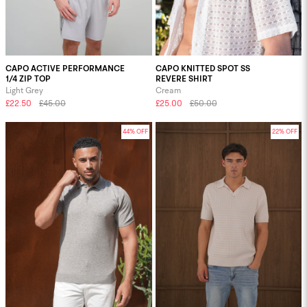
CAPO ACTIVE PERFORMANCE
CAPO KNITTED SPOT SS
1/4 ZIP TOP
REVERE SHIRT
Light Grey
Cream
£22.50
£45.00
£25.00
£50.00
44% OFF
22% OFF