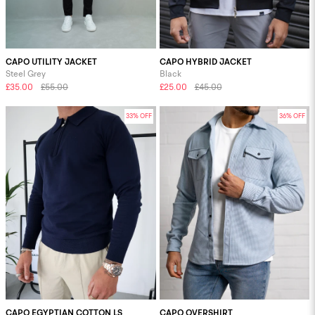
CAPO UTILITY JACKET
CAPO HYBRID JACKET
Steel Grey
Black
£35.00
£55.00
£25.00
£45.00
33% OFF
36% OFF
CAPO EGYPTIAN COTTON LS
CAPO OVERSHIRT