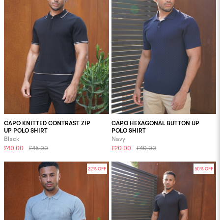
CAPO KNITTED CONTRAST ZIP
CAPO HEXAGONAL BUTTON UP
UP POLO SHIRT
POLO SHIRT
Black
Navy
£40.00
£45.00
£20.00
£40.00
22% OFF
50% OFF