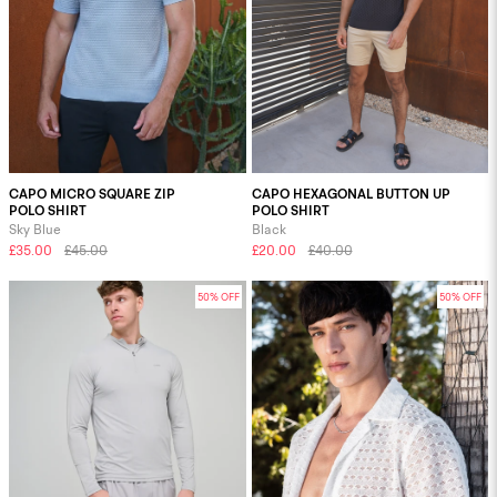
CAPO MICRO SQUARE ZIP
CAPO HEXAGONAL BUTTON UP
POLO SHIRT
POLO SHIRT
Sky Blue
Black
£35.00
£45.00
£20.00
£40.00
50% OFF
50% OFF