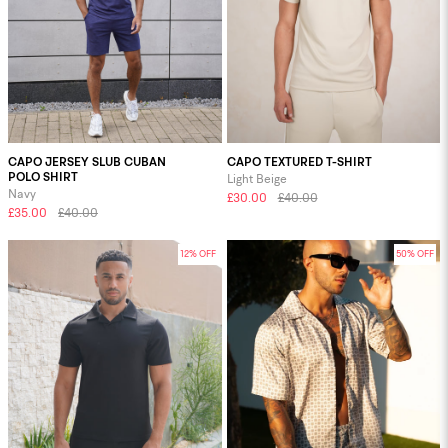
CAPO JERSEY SLUB CUBAN
CAPO TEXTURED T-SHIRT
POLO SHIRT
Light Beige
Navy
£30.00
£40.00
£35.00
£40.00
12% OFF
50% OFF