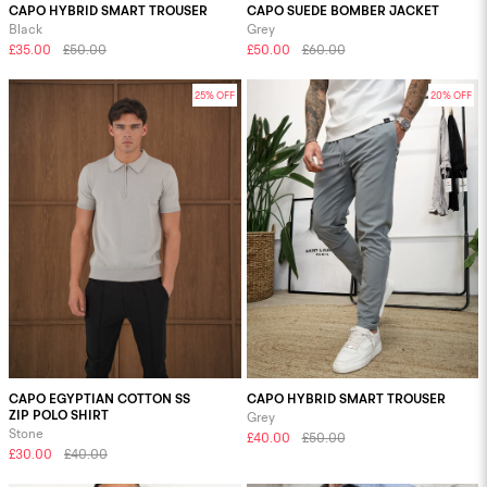
CAPO HYBRID SMART TROUSER
CAPO SUEDE BOMBER JACKET
Black
Grey
£35.00
£50.00
£50.00
£60.00
25% OFF
20% OFF
CAPO EGYPTIAN COTTON SS
CAPO HYBRID SMART TROUSER
ZIP POLO SHIRT
Grey
Stone
£40.00
£50.00
£30.00
£40.00