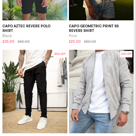
CAPO AZTEC REVERE POLO
CAPO GEOMETRIC PRINT SS
SHIRT
REVERE SHIRT
Black
Print
£35.00
£40.00
£25.00
£50.00
30% OFF
16% OFF