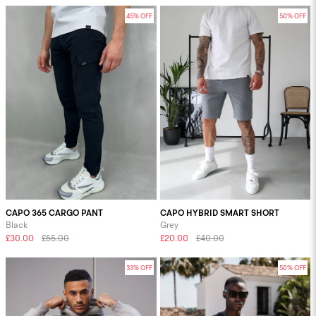
45% OFF
50% OFF
CAPO 365 CARGO PANT
CAPO HYBRID SMART SHORT
Black
Grey
£30.00
£55.00
£20.00
£40.00
33% OFF
50% OFF