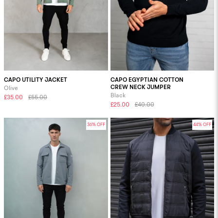
CAPO UTILITY JACKET
CAPO EGYPTIAN COTTON
CREW NECK JUMPER
Olive
Black
£35.00
£55.00
£25.00
£40.00
36% OFF
44% OFF