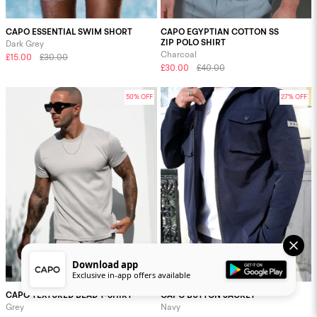
CAPO ESSENTIAL SWIM SHORT
CAPO EGYPTIAN COTTON SS
ZIP POLO SHIRT
Dark Grey
Charcoal
£15.00
£30.00
£30.00
£40.00
50% OFF
27% OFF
Download app
Exclusive in-app offers available
CAPO TEXTURED BEAD T-SHIRT
CAPO BUTTON JACKET
Grey
Navy