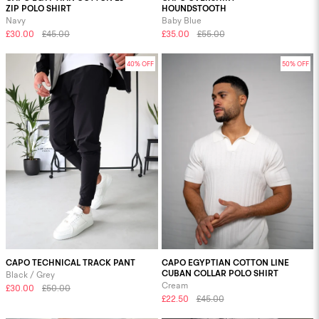
ZIP POLO SHIRT
HOUNDSTOOTH
Navy
Baby Blue
£30.00
£45.00
£35.00
£55.00
40% OFF
50% OFF
CAPO TECHNICAL TRACK PANT
CAPO EGYPTIAN COTTON LINE
CUBAN COLLAR POLO SHIRT
Black / Grey
Cream
£30.00
£50.00
£22.50
£45.00