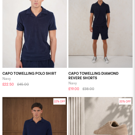
CAPO TOWELLING POLO SHIRT
CAPO TOWELLING DIAMOND
REVERE SHORTS
Navy
Navy
£22.50
£45.00
£19.00
£38.00
22% OFF
20% OFF