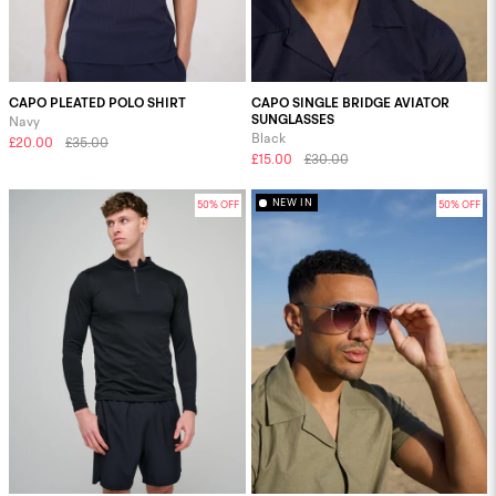
CAPO PLEATED POLO SHIRT
CAPO SINGLE BRIDGE AVIATOR
SUNGLASSES
Navy
Black
£20.00
£35.00
£15.00
£30.00
NEW IN
50% OFF
50% OFF