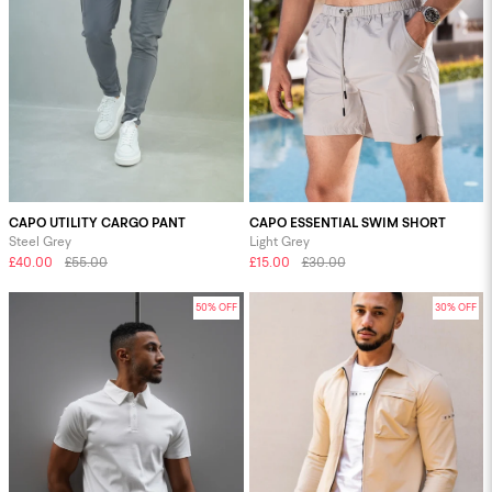
CAPO UTILITY CARGO PANT
CAPO ESSENTIAL SWIM SHORT
Steel Grey
Light Grey
£40.00
£55.00
£15.00
£30.00
50% OFF
30% OFF