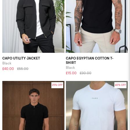
CAPO UTILITY JACKET
CAPO EGYPTIAN COTTON T-
SHIRT
Black
Black
£40.00
£55.00
£15.00
£30.00
25% OFF
40% OFF