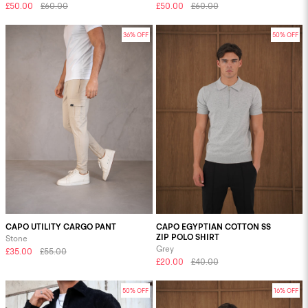
£50.00
£60.00
£50.00
£60.00
36% OFF
50% OFF
CAPO UTILITY CARGO PANT
CAPO EGYPTIAN COTTON SS
ZIP POLO SHIRT
Stone
Grey
£35.00
£55.00
£20.00
£40.00
50% OFF
16% OFF