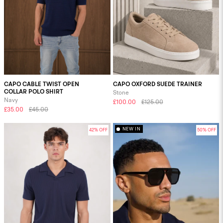
CAPO CABLE TWIST OPEN
CAPO OXFORD SUEDE TRAINER
COLLAR POLO SHIRT
Stone
Navy
£100.00
£125.00
£35.00
£45.00
NEW IN
42% OFF
50% OFF