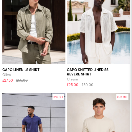
CAPO LINEN LS SHIRT
CAPO KNITTED LINED SS
REVERE SHIRT
Olive
Cream
£27.50
£55.00
£25.00
£50.00
12% OFF
25% OFF