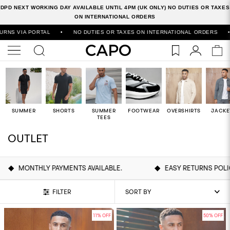
DPD NEXT WORKING DAY AVAILABLE UNTIL 4PM (UK ONLY) NO DUTIES OR TAXES
ON INTERNATIONAL ORDERS
RNATIONAL ORDERS
•
500,000+ ORDERS SHIPPED WORLDWIDE
•
FREE
SUMMER
SHORTS
SUMMER
FOOTWEAR
OVERSHIRTS
JACKE
TEES
OUTLET
MENTS AVAILABLE.
EASY RETURNS POLICY
DIS
FILTER
11% OFF
50% OFF