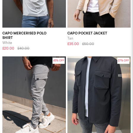
CAPO MERCERISED POLO
CAPO POCKET JACKET
SHIRT
Tan
White
£35.00
£50.00
£20.00
£40.00
45% OFF
27% OFF