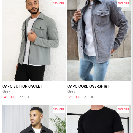
27% OFF
50% OFF
CAPO BUTTON JACKET
CAPO CORD OVERSHIRT
Grey
Grey
£40.00
£55.00
£30.00
£60.00
27% OFF
50% OFF