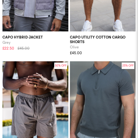
CAPO HYBRID JACKET
CAPO UTILITY COTTON CARGO
SHORTS
Grey
Olive
£22.50
£45.00
£45.00
50% OFF
25% OFF