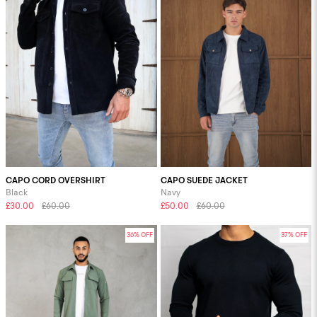
CAPO CORD OVERSHIRT
CAPO SUEDE JACKET
Black
Navy
£30.00
£60.00
£50.00
£60.00
36% OFF
37% OFF