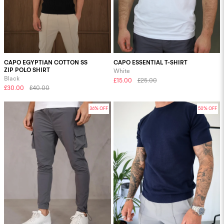
CAPO EGYPTIAN COTTON SS
CAPO ESSENTIAL T-SHIRT
ZIP POLO SHIRT
White
Black
£15.00
£25.00
£30.00
£40.00
36% OFF
50% OFF