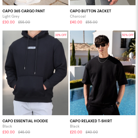
CAPO 365 CARGO PANT
CAPO BUTTON JACKET
Light Grey
Charcoal
£30.00
£55.00
£40.00
£55.00
33% OFF
50% OFF
CAPO ESSENTIAL HOODIE
CAPO RELAXED T-SHIRT
Black
Black
£30.00
£45.00
£20.00
£40.00