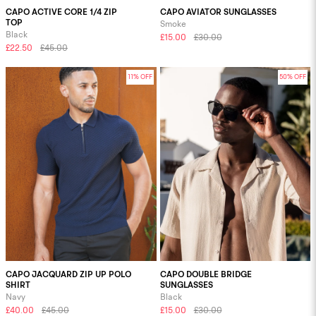
CAPO ACTIVE CORE 1/4 ZIP
CAPO AVIATOR SUNGLASSES
TOP
Smoke
Black
£15.00
£30.00
£22.50
£45.00
11% OFF
50% OFF
CAPO JACQUARD ZIP UP POLO
CAPO DOUBLE BRIDGE
SHIRT
SUNGLASSES
Navy
Black
£40.00
£45.00
£15.00
£30.00