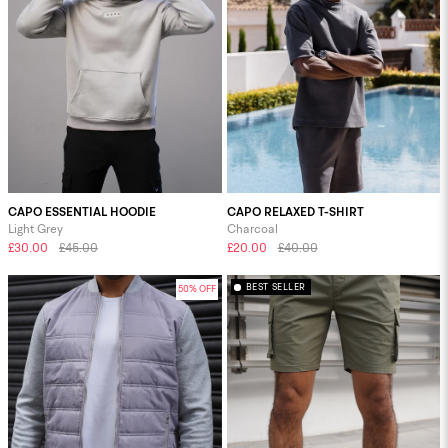
CAPO ESSENTIAL HOODIE
CAPO RELAXED T-SHIRT
Light Grey
Charcoal
£30.00
£45.00
£20.00
£40.00
BEST SELLER
50% OFF