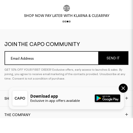
SHOP NOW PAY LATER WITH KLARNA & CLEARPAY
JOIN THE CAPO COMMUNITY
SEND IT
Email Address
GET 10% OFF YOUR FIRST ORDER! Exclusive offers, early access to launches & sales. By
joining, you agree to receive email marketing of the contacts provided. Unsubscribe at any
time. Consent is not a condition of purchase.
Download app
SHOP
Exclusive in-app offers available
THE COMPANY
NEED ASSISTANCE?