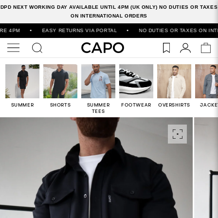
DPD NEXT WORKING DAY AVAILABLE UNTIL 4PM (UK ONLY) NO DUTIES OR TAXES
ON INTERNATIONAL ORDERS
M
•
EASY RETURNS VIA PORTAL
•
NO DUTIES OR TAXES ON INTERNAT
SUMMER
SHORTS
SUMMER
FOOTWEAR
OVERSHIRTS
JACKE
TEES