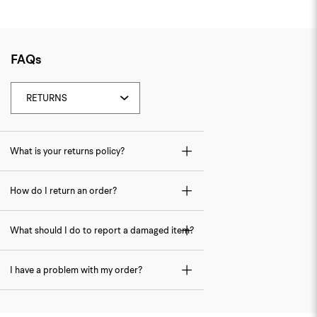
FAQs
What is your returns policy?
How do I return an order?
What should I do to report a damaged item?
I have a problem with my order?