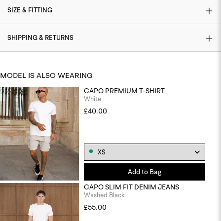
SIZE & FITTING
SHIPPING & RETURNS
MODEL IS ALSO WEARING
CAPO PREMIUM T-SHIRT
White
£40.00
Add to Bag
CAPO SLIM FIT DENIM JEANS
Washed Black
£55.00