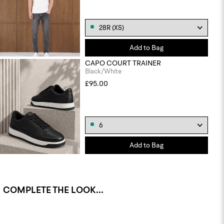
Add to Bag
CAPO COURT TRAINER
Black/White
£95.00
Add to Bag
COMPLETE THE LOOK...