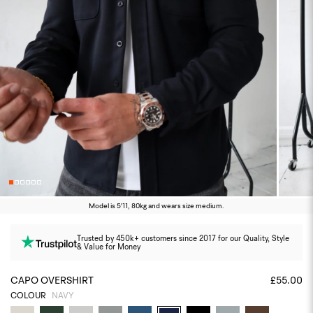
Model is 5'11, 80kg and wears size medium.
Trusted by 450k+ customers since 2017 for our Quality, Style
& Value for Money
CAPO OVERSHIRT
£55.00
COLOUR
NAVY