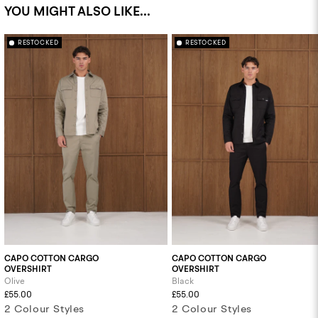
YOU MIGHT ALSO LIKE...
RESTOCKED
RESTOCKED
CAPO COTTON CARGO
CAPO COTTON CARGO
OVERSHIRT
OVERSHIRT
Olive
Black
£55.00
£55.00
2 Colour Styles
2 Colour Styles