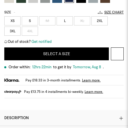
SIZE
-
SIZE CHART
XS
S
M
L
XL
2XL
3XL
4XL
Out of stock?
Get notified
SELECT A SIZE
Order within:
12hrs 22min
to get it by
Tomorrow, Aug 8
.
Pay £18.33 in 3-month installments.
Learn more.
Pay £13.75 in 4 installments bi-weekly.
Learn more.
DESCRIPTION