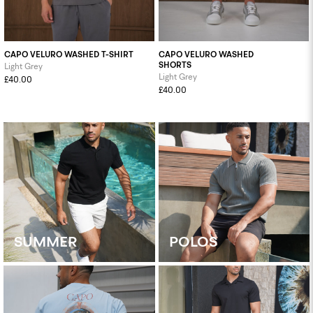
CAPO VELURO WASHED T-SHIRT
CAPO VELURO WASHED
SHORTS
Light Grey
Light Grey
£40.00
£40.00
SUMMER
POLOS