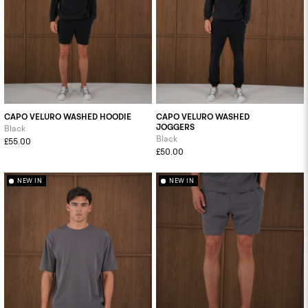
CAPO VELURO WASHED HOODIE
CAPO VELURO WASHED
JOGGERS
Black
Black
£55.00
£50.00
NEW IN
NEW IN