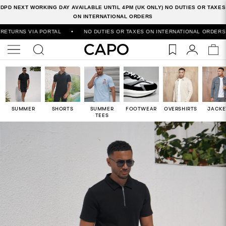
DPD NEXT WORKING DAY AVAILABLE UNTIL 4PM (UK ONLY) NO DUTIES OR TAXES
ON INTERNATIONAL ORDERS
VIA PORTAL
•
NO DUTIES OR TAXES ON INTERNATIONAL ORDERS
•
50
SUMMER
SHORTS
SUMMER
FOOTWEAR
OVERSHIRTS
JACKE
TEES