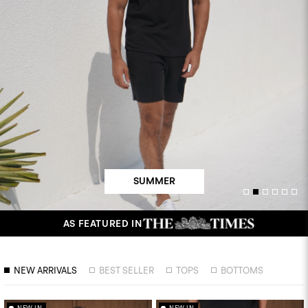
SUMMER
AS FEATURED IN
NEW ARRIVALS
BEST SELLER
TOPS
BOTTOMS
NEW IN
NEW IN