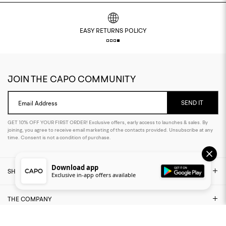
EASY RETURNS POLICY
JOIN THE CAPO COMMUNITY
SEND IT
Email Address
GET 10% OFF YOUR FIRST ORDER! Exclusive offers, early access to launches & sales. By
joining, you agree to receive email marketing of the contacts provided. Unsubscribe at any
time. Consent is not a condition of purchase.
Download app
SHOP
Exclusive in-app offers available
THE COMPANY