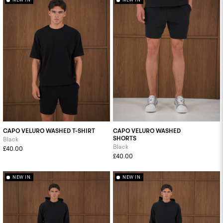
CAPO VELURO WASHED T-SHIRT
CAPO VELURO WASHED
SHORTS
Black
Black
£40.00
£40.00
NEW IN
NEW IN