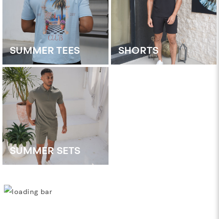
SUMMER TEES
SHORTS
SUMMER SETS