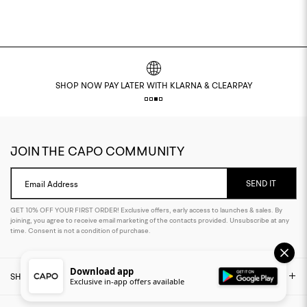
EASY RETURNS POLICY
JOIN THE CAPO COMMUNITY
SEND IT
Email Address
GET 10% OFF YOUR FIRST ORDER! Exclusive offers, early access to launches & sales. By
joining, you agree to receive email marketing of the contacts provided. Unsubscribe at any
time. Consent is not a condition of purchase.
Download app
SHOP
Exclusive in-app offers available