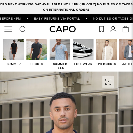
DPD NEXT WORKING DAY AVAILABLE UNTIL 4PM (UK ONLY) NO DUTIES OR TAXES
ON INTERNATIONAL ORDERS
E 4PM
•
EASY RETURNS VIA PORTAL
•
NO DUTIES OR TAXES ON INT
SUMMER
SHORTS
SUMMER
FOOTWEAR
OVERSHIRTS
JACKE
TEES