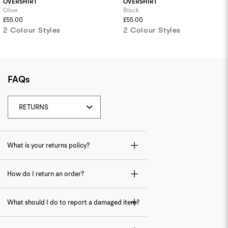
OVERSHIRT
OVERSHIRT
Olive
Black
£55.00
£55.00
2 Colour Styles
2 Colour Styles
FAQs
What is your returns policy?
How do I return an order?
What should I do to report a damaged item?