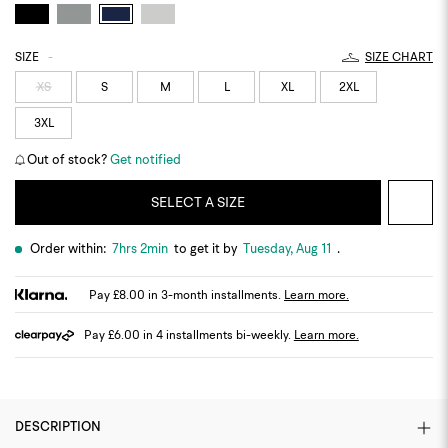
SIZE
-
SIZE CHART
XS
S
M
L
XL
2XL
3XL
Out of stock?
Get notified
SELECT A SIZE
Order within:
7hrs 2min
to get it by
Tuesday, Aug 11
.
Pay £8.00 in 3-month installments.
Learn more.
Pay £6.00 in 4 installments bi-weekly.
Learn more.
DESCRIPTION