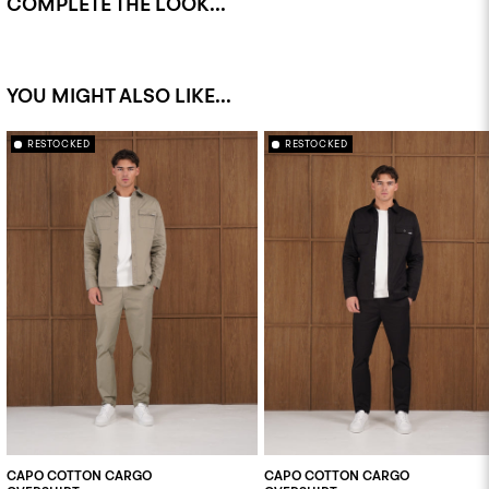
COMPLETE THE LOOK...
YOU MIGHT ALSO LIKE...
RESTOCKED
RESTOCKED
CAPO COTTON CARGO
CAPO COTTON CARGO