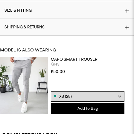
SIZE & FITTING
SHIPPING & RETURNS
MODEL IS ALSO WEARING
CAPO SMART TROUSER
Grey
£50.00
Add to Bag