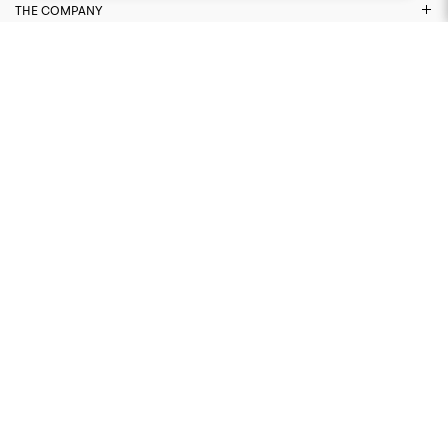
THE COMPANY
NEED ASSISTANCE?
LEGAL AREA
FIND US ON
© 2026 CAPO. ALL RIGHTS RESERVED
WEBSITE BY THAT WORKS AGENCY