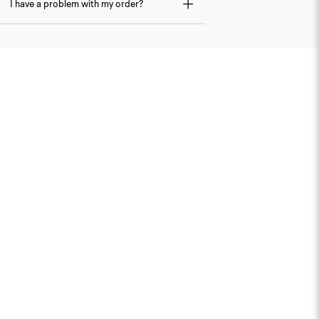
I have a problem with my order?