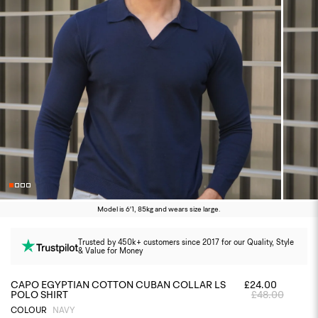
Model is 6'1, 85kg and wears size large.
Trusted by 450k+ customers since 2017 for our Quality, Style
& Value for Money
CAPO EGYPTIAN COTTON CUBAN COLLAR LS
£24.00
POLO SHIRT
£48.00
COLOUR
NAVY