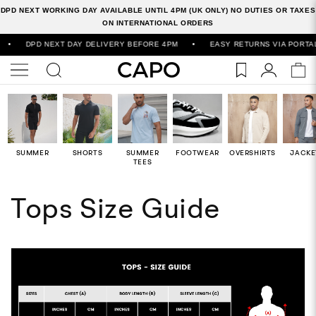
DPD NEXT WORKING DAY AVAILABLE UNTIL 4PM (UK ONLY) NO DUTIES OR TAXES
ON INTERNATIONAL ORDERS
•
DPD NEXT DAY DELIVERY BEFORE 4PM
•
EASY RETURNS VIA PORTAL
SUMMER
SHORTS
SUMMER
FOOTWEAR
OVERSHIRTS
JACKE
TEES
Tops Size Guide