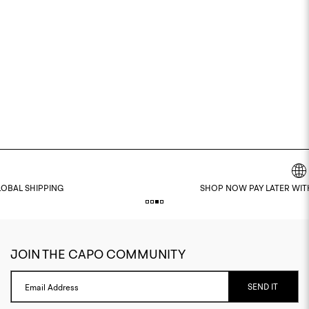
SHOP NOW PAY LATER WITH KLARNA & CLEARPAY
JOIN THE CAPO COMMUNITY
SEND IT
Email Address