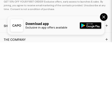
GET 10% OFF YOUR FIRST ORDER! Exclusive offers, early access to launches & sales. By
joining, you agree to receive email marketing of the contacts provided. Unsubscribe at any
time. Consent is not a condition of purchase.
Download app
SHOP
Exclusive in-app offers available
THE COMPANY
NEED ASSISTANCE?
LEGAL AREA
FIND US ON