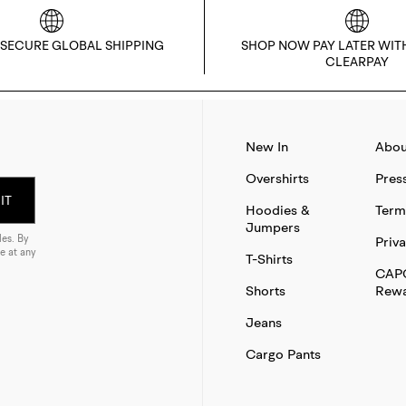
 SECURE GLOBAL SHIPPING
SHOP NOW PAY LATER WIT
CLEARPAY
New In
Abou
Overshirts
Pres
IT
Hoodies &
Term
Jumpers
es. By
Priva
e at any
T-Shirts
CAP
Shorts
Rewa
Jeans
Cargo Pants