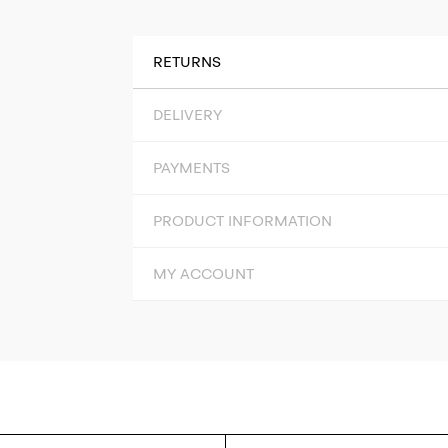
RETURNS
DELIVERY
PAYMENTS
PRODUCT INFORMATION
MY ACCOUNT