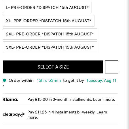
L- PRE-ORDER *DISPATCH 15th AUGUST*
XL- PRE-ORDER *DISPATCH 15th AUGUST*
2XL- PRE-ORDER *DISPATCH 15th AUGUST*
3XL- PRE-ORDER *DISPATCH 15th AUGUST*
MODEL IS 6'0'', 80KG AND WEARS SIZE LARGE.
SELECT A SIZE
Order within:
15hrs 53min
to get it by
Tuesday, Aug 11
.
Pay £15.00 in 3-month installments.
Learn more.
Pay £11.25 in 4 installments bi-weekly.
Learn
more.