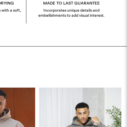
DRYING
MADE TO LAST GUARANTEE
 with a soft,
Incorporates unique details and
embellishments to add visual interest.