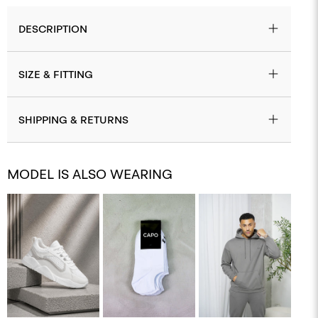
DESCRIPTION
SIZE & FITTING
SHIPPING & RETURNS
MODEL IS ALSO WEARING