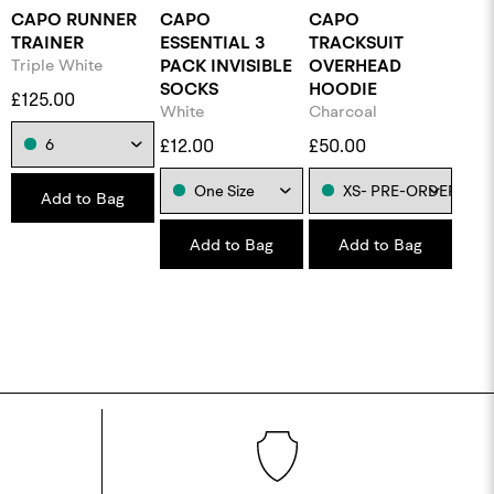
CAPO RUNNER
CAPO
CAPO
TRAINER
ESSENTIAL 3
TRACKSUIT
Triple White
PACK INVISIBLE
OVERHEAD
SOCKS
HOODIE
£125.00
White
Charcoal
£12.00
£50.00
Add to Bag
Add to Bag
Add to Bag