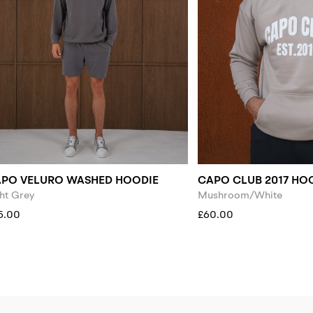
PO VELURO WASHED HOODIE
CAPO CLUB 2017 HO
ht Grey
Mushroom/White
5.00
£60.00