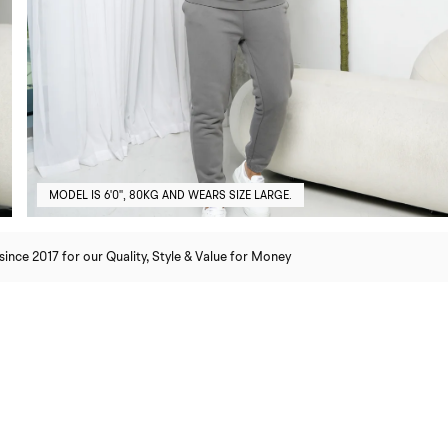
MODEL IS 6'0'', 80KG AND WEARS SIZE LARGE.
nce 2017 for our Quality, Style & Value for Money