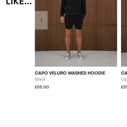
LIKE...
CAPO VELURO WASHED HOODIE
CA
Black
Lig
£55.00
£5