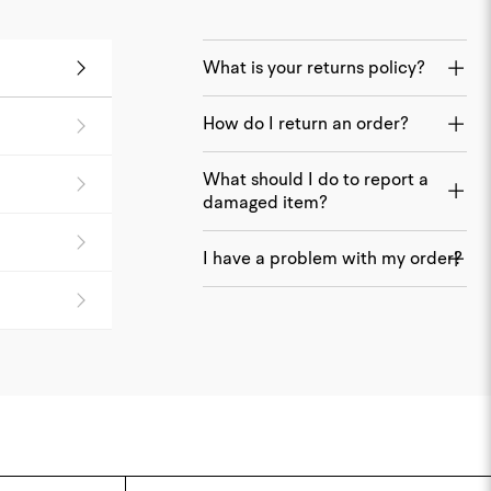
What is your returns policy?
How do I return an order?
What should I do to report a
damaged item?
I have a problem with my order?