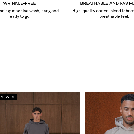
WRINKLE-FREE
BREATHABLE AND FAST-
roning: machine wash, hang and
High-quality cotton-blend fabrics
ready to go.
breathable feel.
NEW IN