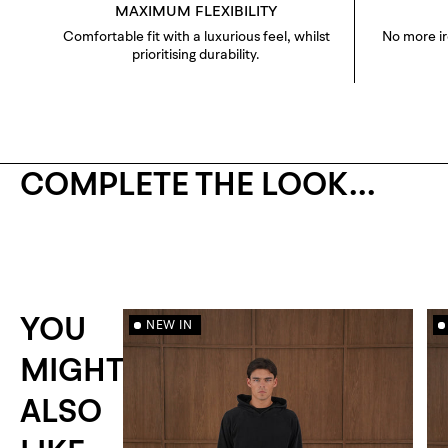
MAXIMUM FLEXIBILITY
Comfortable fit with a luxurious feel, whilst
No more i
prioritising durability.
COMPLETE THE LOOK...
YOU
NEW IN
MIGHT
ALSO