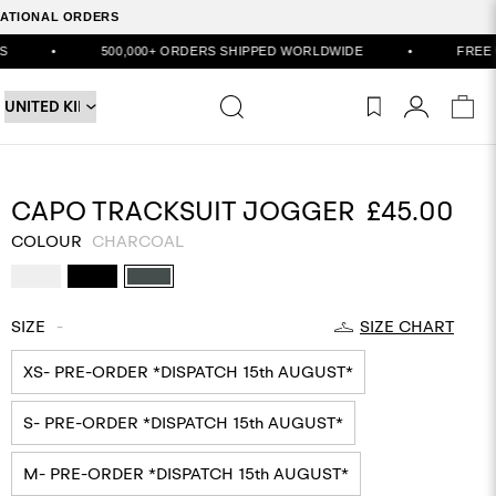
RNATIONAL ORDERS
0,000+ ORDERS SHIPPED WORLDWIDE
•
FREE UK DELIVERY ON
CAPO TRACKSUIT JOGGER
£45.00
COLOUR
CHARCOAL
SIZE
-
SIZE CHART
XS- PRE-ORDER *DISPATCH 15th AUGUST*
S- PRE-ORDER *DISPATCH 15th AUGUST*
M- PRE-ORDER *DISPATCH 15th AUGUST*