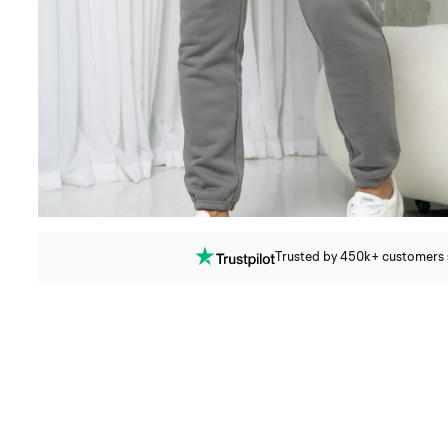
Trusted by 450k+ customers si