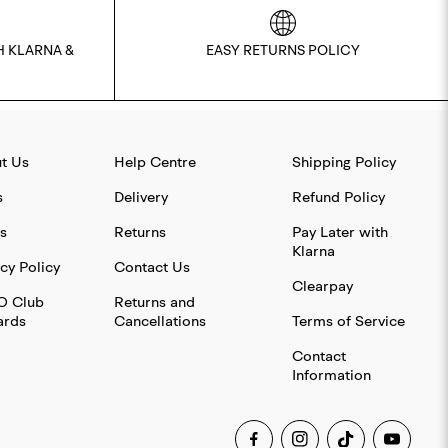
H KLARNA &
EASY RETURNS POLICY
t Us
Help Centre
Shipping Policy
s
Delivery
Refund Policy
s
Returns
Pay Later with
Klarna
cy Policy
Contact Us
Clearpay
O Club
Returns and
rds
Cancellations
Terms of Service
Contact
Information