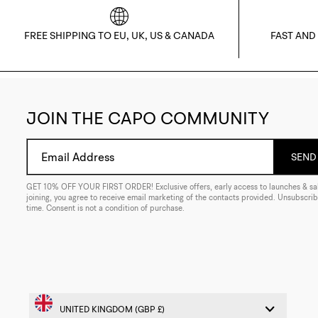
FREE SHIPPING TO EU, UK, US & CANADA
FAST AND
JOIN THE CAPO COMMUNITY
Email Address
SEND 
GET 10% OFF YOUR FIRST ORDER! Exclusive offers, early access to launches & sal
joining, you agree to receive email marketing of the contacts provided. Unsubscrib
time. Consent is not a condition of purchase.