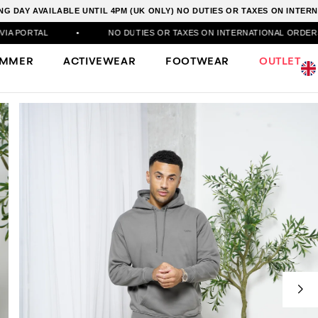
G DAY AVAILABLE UNTIL 4PM (UK ONLY) NO DUTIES OR TAXES ON INTE
•
NO DUTIES OR TAXES ON INTERNATIONAL ORDERS
•
50
UMMER
ACTIVEWEAR
FOOTWEAR
OUTLET