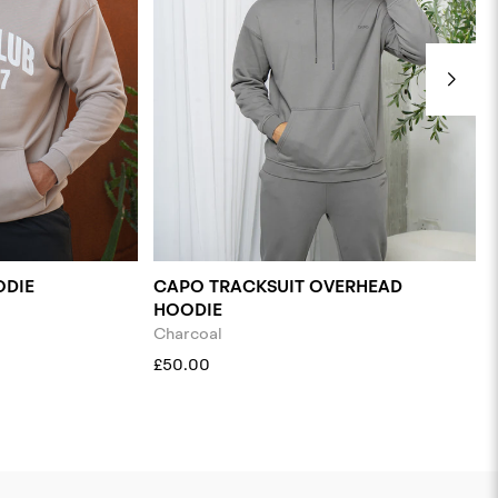
ODIE
CAPO TRACKSUIT OVERHEAD
HOODIE
Charcoal
£50.00