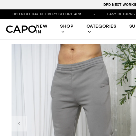
DPD NEXT WORKIN
DAY DELIVERY BEFORE 4PM
•
EASY RETURNS VIA PORTAL
NEW
SHOP
CATEGORIES
S
IN