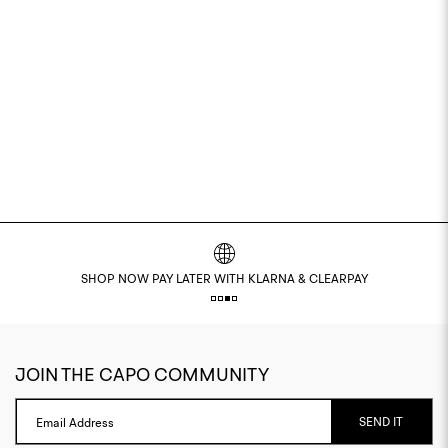
SHOP NOW PAY LATER WITH KLARNA & CLEARPAY
JOIN THE CAPO COMMUNITY
SEND IT
Email Address