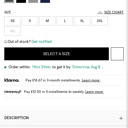
SIZE
-
SIZE CHART
XS
S
M
L
XL
2XL
3XL
Out of stock?
Get notified
SELECT A SIZE
Order within:
11hrs 31min
to get it by
Tomorrow, Aug 8
.
Pay £16.67 in 3-month installments.
Learn more.
Pay £12.50 in 4 installments bi-weekly.
Learn more.
DESCRIPTION