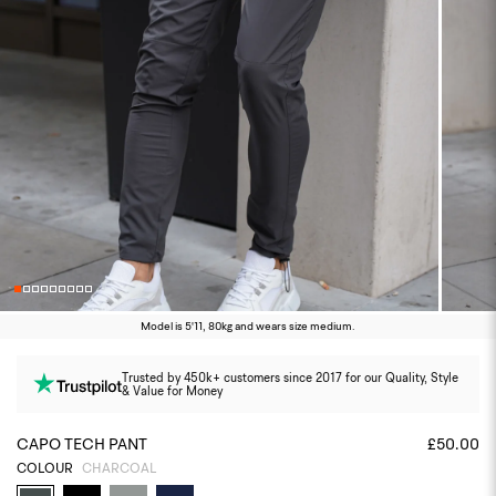
Model is 5'11, 80kg and wears size medium.
Trusted by 450k+ customers since 2017 for our Quality, Style
& Value for Money
CAPO TECH PANT
£50.00
COLOUR
CHARCOAL