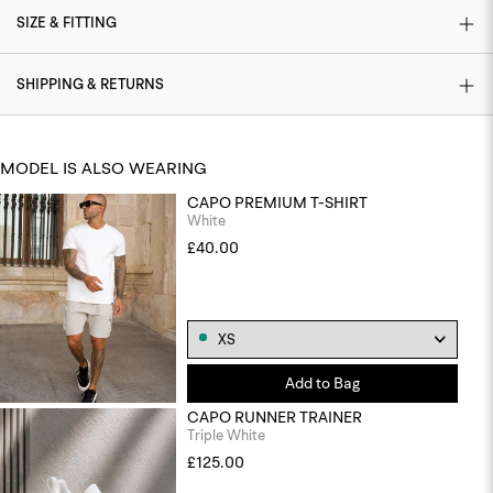
SIZE & FITTING
SHIPPING & RETURNS
MODEL IS ALSO WEARING
CAPO PREMIUM T-SHIRT
White
£40.00
Add to Bag
CAPO RUNNER TRAINER
Triple White
£125.00