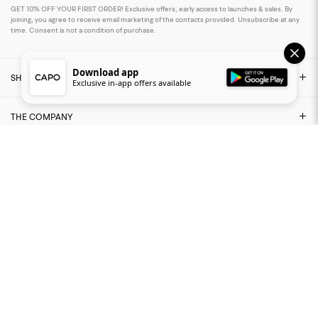
GET 10% OFF YOUR FIRST ORDER! Exclusive offers, early access to launches & sales. By
joining, you agree to receive email marketing of the contacts provided. Unsubscribe at any
time. Consent is not a condition of purchase.
Download app
SHOP
Exclusive in-app offers available
THE COMPANY
NEED ASSISTANCE?
LEGAL AREA
FIND US ON