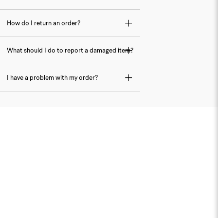
How do I return an order?
What should I do to report a damaged item?
I have a problem with my order?