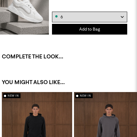
Add to Bag
COMPLETE THE LOOK...
YOU MIGHT ALSO LIKE...
NEW IN
NEW IN