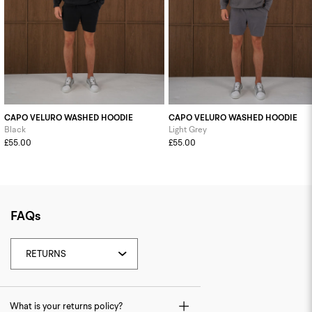
CAPO VELURO WASHED HOODIE
CAPO VELURO WASHED HOODIE
Black
Light Grey
£55.00
£55.00
FAQs
What is your returns policy?