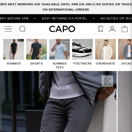
DPD NEXT WORKING DAY AVAILABLE UNTIL 4PM (UK ONLY) NO DUTIES OR TAXES
ON INTERNATIONAL ORDERS
EFORE 4PM
•
EASY RETURNS VIA PORTAL
•
NO DUTIES OR TAXES ON
SUMMER
SHORTS
SUMMER
FOOTWEAR
OVERSHIRTS
JACKE
TEES