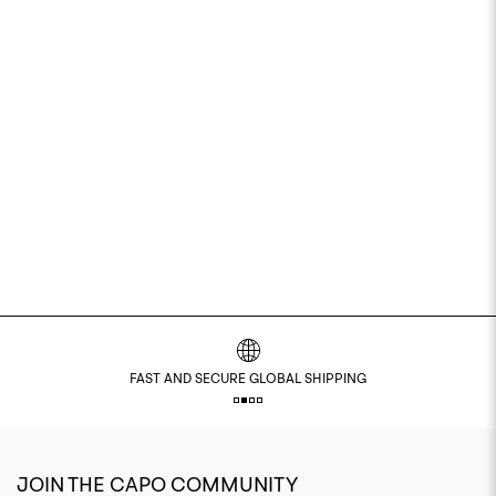
 SHIPPING
SHOP NOW PAY LATER WITH KLA
JOIN THE CAPO COMMUNITY