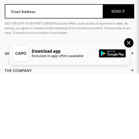
SEND IT
Email Address
GET 10% OFF YOUR FIRST ORDER! Exclusive offers, early access to launches & sales. By
joining, you agree to receive email marketing of the contacts provided. Unsubscribe at any
time. Consent is not a condition of purchase.
Download app
SHOP
Exclusive in-app offers available
THE COMPANY
NEED ASSISTANCE?
LEGAL AREA
FIND US ON