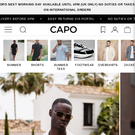
DPD NEXT WORKING DAY AVAILABLE UNTIL 4PM (UK ONLY) NO DUTIES OR TAXES
ON INTERNATIONAL ORDERS
Y BEFORE 4PM
•
EASY RETURNS VIA PORTAL
•
NO DUTIES OR TAXES 
SUMMER
SHORTS
SUMMER
FOOTWEAR
OVERSHIRTS
JACKE
TEES