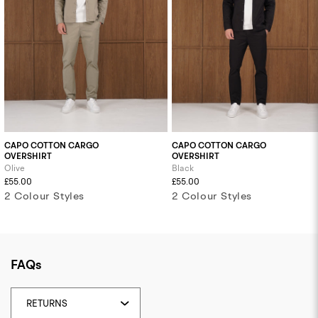
CAPO COTTON CARGO
CAPO COTTON CARGO
OVERSHIRT
OVERSHIRT
Olive
Black
£55.00
£55.00
2 Colour Styles
2 Colour Styles
FAQs