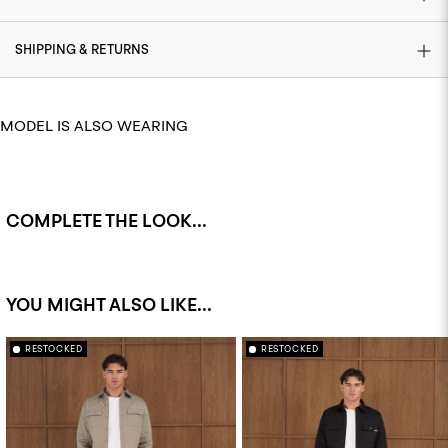
SHIPPING & RETURNS
MODEL IS ALSO WEARING
COMPLETE THE LOOK...
YOU MIGHT ALSO LIKE...
RESTOCKED
RESTOCKED