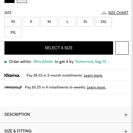
SIZE
-
SIZE CHART
XS
S
M
L
XL
2XL
3XL
SELECT A SIZE
Order within:
3hrs 43min
to get it by
Tomorrow, Aug 10
.
Pay £8.33 in 3-month installments.
Learn more.
Pay £6.25 in 4 installments bi-weekly.
Learn more.
DESCRIPTION
SIZE & FITTING