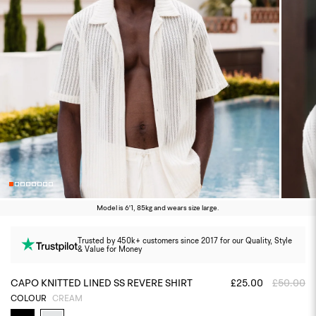
Model is 6'1, 85kg and wears size large.
Trusted by 450k+ customers since 2017 for our Quality, Style
& Value for Money
CAPO KNITTED LINED SS REVERE SHIRT
£25.00
£50.00
COLOUR
CREAM