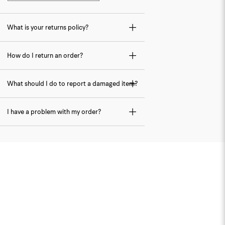
What is your returns policy?
How do I return an order?
What should I do to report a damaged item?
I have a problem with my order?