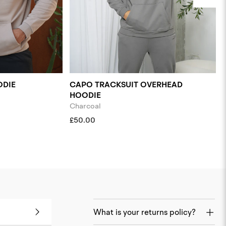
ODIE
CAPO TRACKSUIT OVERHEAD
HOODIE
Charcoal
£50.00
What is your returns policy?