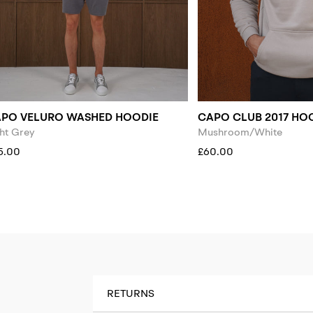
PO VELURO WASHED HOODIE
CAPO CLUB 2017 HO
ht Grey
Mushroom/White
5.00
£60.00
RETURNS