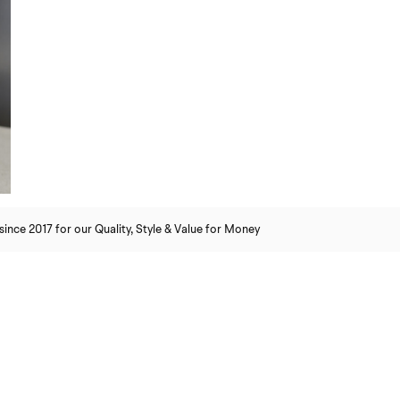
nce 2017 for our Quality, Style & Value for Money