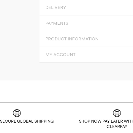
DELIVERY
PAYMENTS
PRODUCT INFORMATION
MY ACCOUNT
 SECURE GLOBAL SHIPPING
SHOP NOW PAY LATER WIT
CLEARPAY