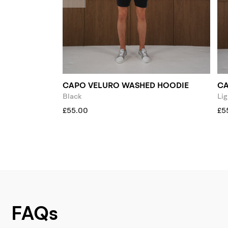
CAPO VELURO WASHED HOODIE
CA
Black
Lig
£55.00
£5
FAQs