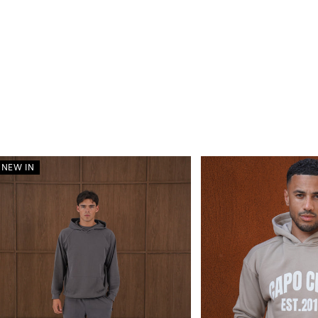
NEW IN