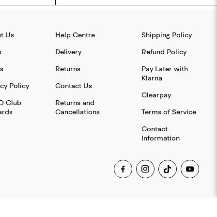
t Us
Help Centre
Shipping Policy
s
Delivery
Refund Policy
s
Returns
Pay Later with
Klarna
cy Policy
Contact Us
Clearpay
O Club
Returns and
rds
Cancellations
Terms of Service
Contact
Information