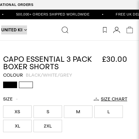
RNATIONAL ORDERS
,000+ ORDERS SHIPPED WORLDWIDE
•
FREE UK DELIVERY ON O
CAPO ESSENTIAL 3 PACK
£30.00
BOXER SHORTS
COLOUR
BLACK/WHITE/GREY
SIZE
-
SIZE CHART
XS
S
M
L
XL
2XL