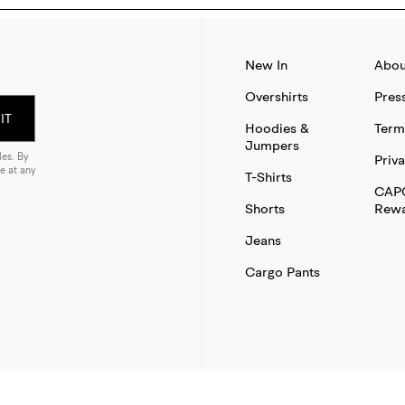
New In
Abou
Overshirts
Pres
IT
Hoodies &
Term
Jumpers
es. By
Priva
e at any
T-Shirts
CAP
Shorts
Rewa
Jeans
Cargo Pants
SITE BY THAT WORKS AGENCY