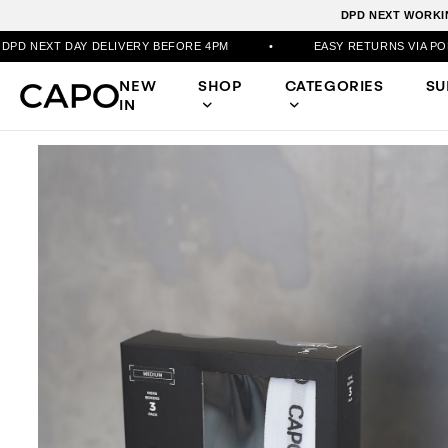
DPD NEXT WORKIN
AY DELIVERY BEFORE 4PM
•
EASY RETURNS VIA PORTAL
•
NEW
SHOP
CATEGORIES
S
IN