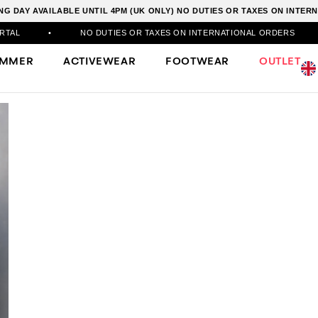
G DAY AVAILABLE UNTIL 4PM (UK ONLY) NO DUTIES OR TAXES ON INTE
NO DUTIES OR TAXES ON INTERNATIONAL ORDERS
•
500
UMMER
ACTIVEWEAR
FOOTWEAR
OUTLET