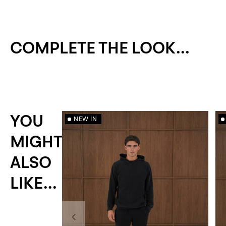
COMPLETE THE LOOK...
YOU
NEW IN
MIGHT
ALSO
LIKE...