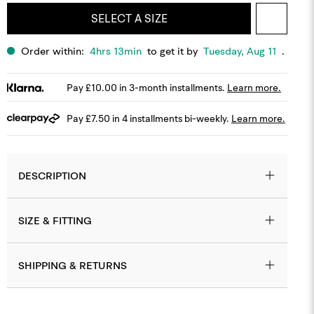
SELECT A SIZE
Order within:
4hrs 13min
to get it by
Tuesday, Aug 11
.
Pay £10.00 in 3-month installments.
Learn more.
Pay £7.50 in 4 installments bi-weekly.
Learn more.
DESCRIPTION
SIZE & FITTING
SHIPPING & RETURNS