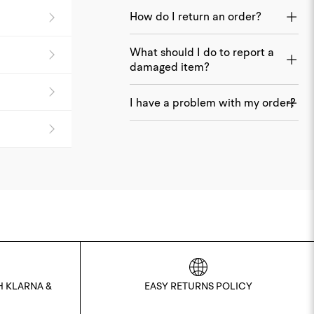
How do I return an order?
What should I do to report a
damaged item?
I have a problem with my order?
H KLARNA &
EASY RETURNS POLICY