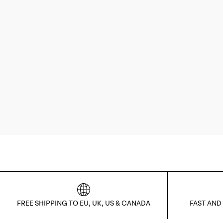
FREE SHIPPING TO EU, UK, US & CANADA
FAST AND