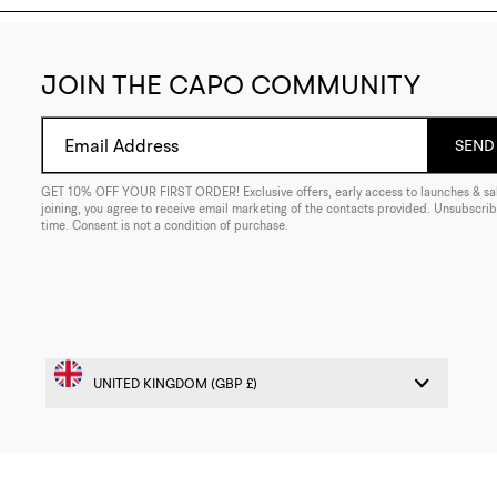
JOIN THE CAPO COMMUNITY
Email Address
SEND 
GET 10% OFF YOUR FIRST ORDER! Exclusive offers, early access to launches & sal
joining, you agree to receive email marketing of the contacts provided. Unsubscrib
time. Consent is not a condition of purchase.
© 2026 CAPO. ALL RIGHTS RESERVED
WEB