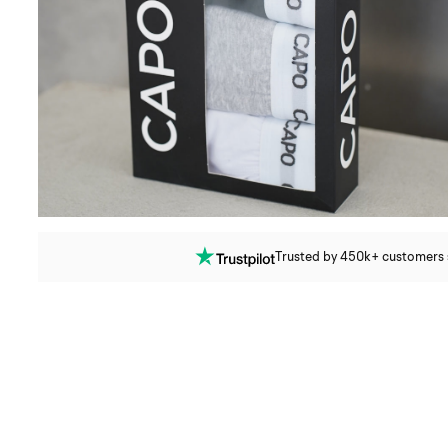
Trusted by 450k+ customers si