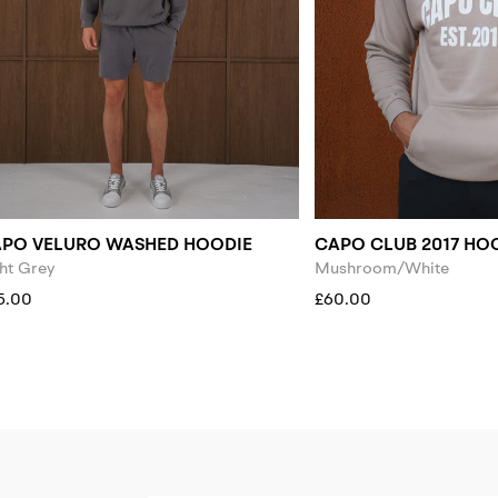
PO VELURO WASHED HOODIE
CAPO CLUB 2017 HO
ht Grey
Mushroom/White
5.00
£60.00