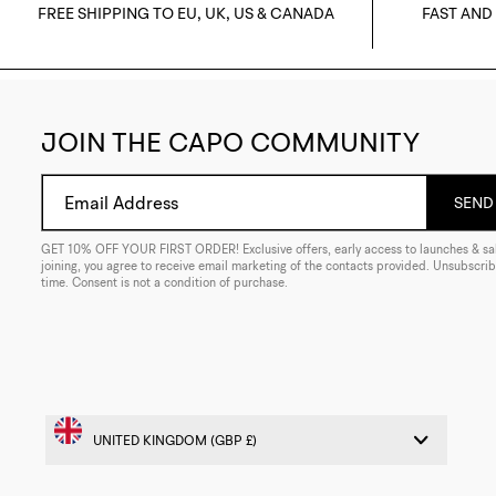
FREE SHIPPING TO EU, UK, US & CANADA
FAST AND
JOIN THE CAPO COMMUNITY
Email Address
SEND 
GET 10% OFF YOUR FIRST ORDER! Exclusive offers, early access to launches & sal
joining, you agree to receive email marketing of the contacts provided. Unsubscrib
time. Consent is not a condition of purchase.