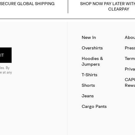
 SECURE GLOBAL SHIPPING
SHOP NOW PAY LATER WIT
CLEARPAY
New In
Abou
Overshirts
Pres
IT
Hoodies &
Term
Jumpers
es. By
Priva
e at any
T-Shirts
CAP
Shorts
Rewa
Jeans
Cargo Pants