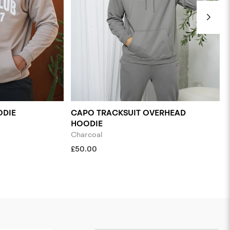
ODIE
CAPO TRACKSUIT OVERHEAD
HOODIE
Charcoal
£50.00