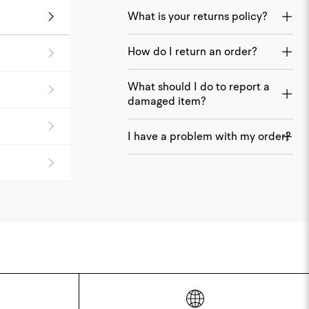
What is your returns policy?
How do I return an order?
What should I do to report a
damaged item?
I have a problem with my order?