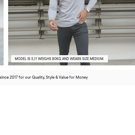
MODEL IS 5,11 WEIGHS 80KG AND WEARS SIZE MEDIUM.
nce 2017 for our Quality, Style & Value for Money