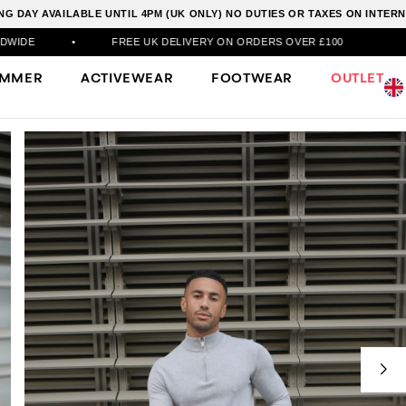
G DAY AVAILABLE UNTIL 4PM (UK ONLY) NO DUTIES OR TAXES ON INTE
FREE UK DELIVERY ON ORDERS OVER £100
•
DPD NE
UMMER
ACTIVEWEAR
FOOTWEAR
OUTLET