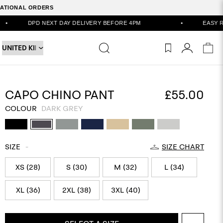
RNATIONAL ORDERS
XT DAY DELIVERY BEFORE 4PM
•
EASY RETURNS VIA POR
CAPO CHINO PANT
£55.00
COLOUR
DARK GREY
SIZE
-
SIZE CHART
XS (28)
S (30)
M (32)
L (34)
XL (36)
2XL (38)
3XL (40)