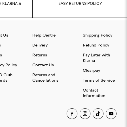
H KLARNA &
EASY RETURNS POLICY
t Us
Help Centre
Shipping Policy
s
Delivery
Refund Policy
s
Returns
Pay Later with
Klarna
cy Policy
Contact Us
Clearpay
O Club
Returns and
rds
Cancellations
Terms of Service
Contact
Information