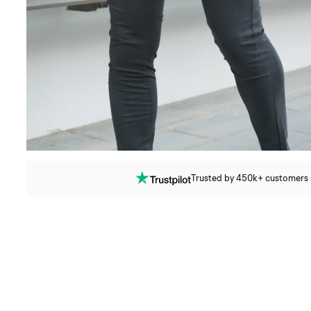
Trusted by 450k+ customers si