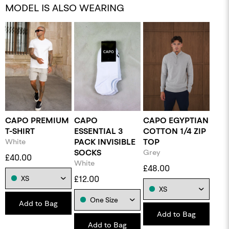
MODEL IS ALSO WEARING
CAPO PREMIUM
CAPO
CAPO EGYPTIAN
T-SHIRT
ESSENTIAL 3
COTTON 1/4 ZIP
White
PACK INVISIBLE
TOP
SOCKS
Grey
£40.00
White
£48.00
£12.00
Add to Bag
Add to Bag
Add to Bag