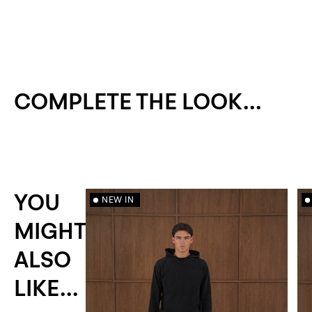
COMPLETE THE LOOK...
YOU
NEW IN
MIGHT
ALSO
LIKE...