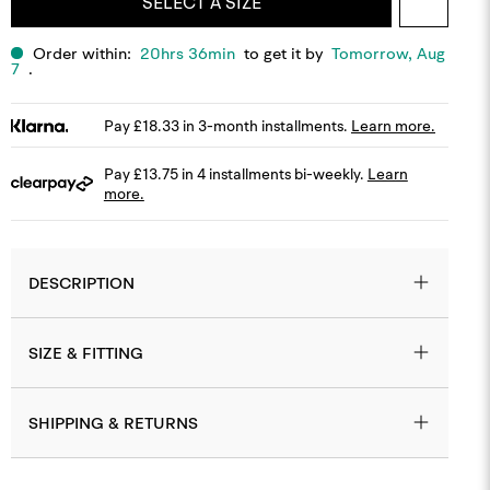
SELECT A SIZE
Order within:
20hrs 36min
to get it by
Tomorrow, Aug
7
.
Pay £18.33 in 3-month installments.
Learn more.
Pay £13.75 in 4 installments bi-weekly.
Learn
more.
MODEL IS 5,11 WEIGHS 80KG AND WEARS SIZE MEDIUM.
DESCRIPTION
SIZE & FITTING
SHIPPING & RETURNS