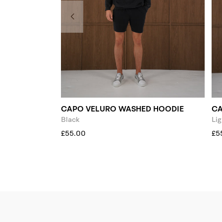
CAPO VELURO WASHED HOODIE
CA
Black
Lig
£55.00
£5