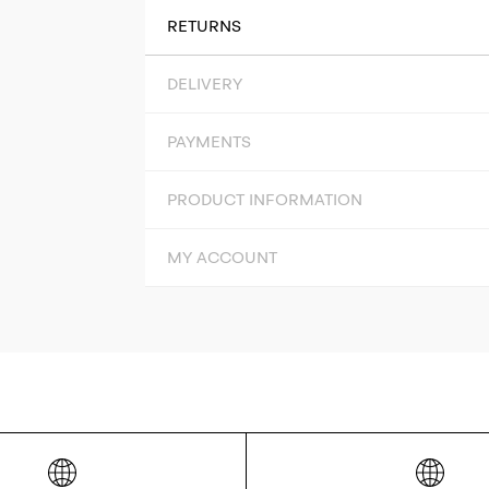
RETURNS
DELIVERY
PAYMENTS
PRODUCT INFORMATION
MY ACCOUNT