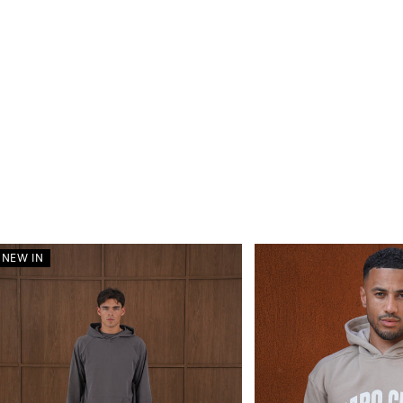
NEW IN