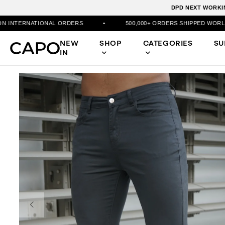
DPD NEXT WORKIN
AL ORDERS
•
500,000+ ORDERS SHIPPED WORLDWIDE
•
NEW
SHOP
CATEGORIES
S
IN